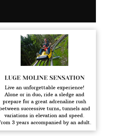
LUGE MOLINE SENSATION
Live an unforgettable experience!
Alone or in duo, ride a sledge and
prepare for a great adrenaline rush
between successive turns, tunnels and
variations in elevation and speed.
From 3 years accompanied by an adult.