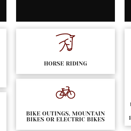
HORSE RIDING
BIKE OUTINGS, MOUNTAIN
BIKES OR ELECTRIC BIKES