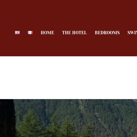
HOME
THE HOTEL
BEDROOMS
SWI