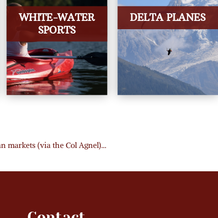
WHITE-WATER
DELTA PLANES
SPORTS
ian markets (via the Col Agnel)…
Contact