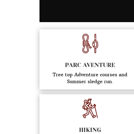
PARC AVENTURE
Tree top Adventure courses and
Summer sledge run.
HIKING