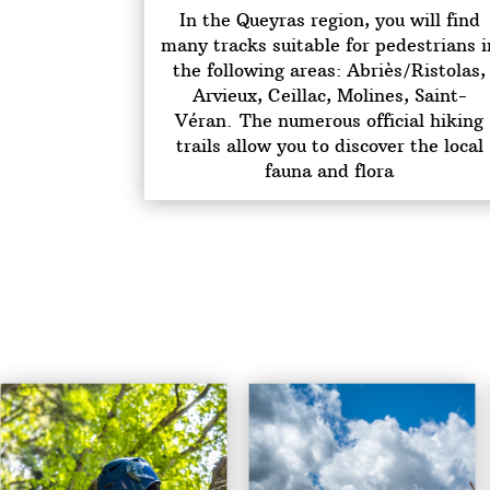
In the Queyras region, you will find
many tracks suitable for pedestrians i
the following areas: Abriès/Ristolas,
Arvieux, Ceillac, Molines, Saint-
Véran.
The numerous official hiking
trails allow you to discover the local
fauna and flora