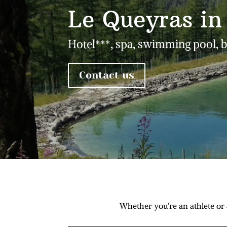
Le Queyras i
Hotel***, spa, swimming pool, 
Contact us
Whether you’re an athlete or 