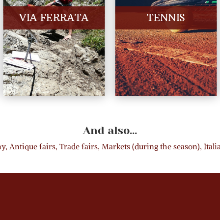
VIA FERRATA
TENNIS
And also…
, Antique fairs, Trade fairs, Markets (during the season), Ital