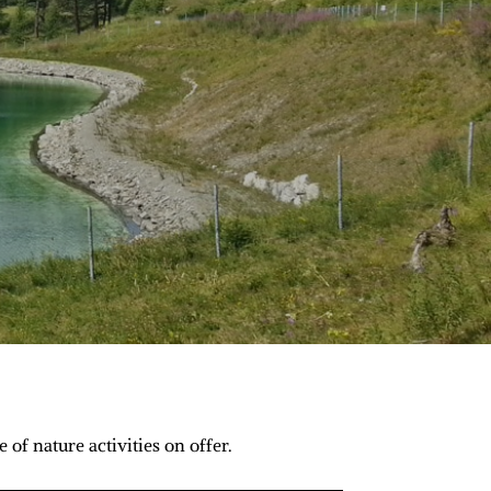
of nature activities on offer.