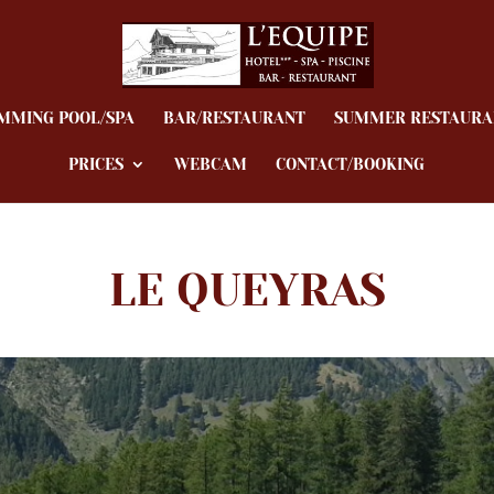
MMING POOL/SPA
BAR/RESTAURANT
SUMMER RESTAURA
PRICES
WEBCAM
CONTACT/BOOKING
LE QUEYRAS