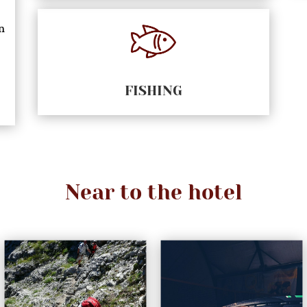
n
FISHING
Near to the hotel