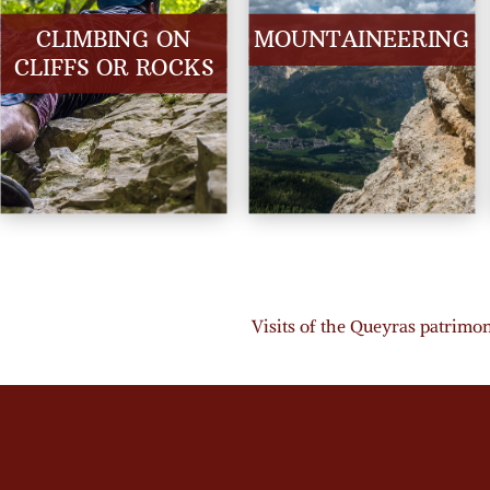
CLIMBING ON
MOUNTAINEERING
CLIFFS OR ROCKS
Visits of the Queyras patrimony