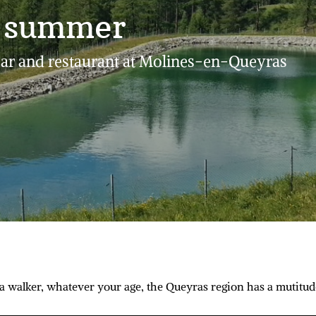
n summer
bar and restaurant at Molines-en-Queyras
a walker, whatever your age, the Queyras region has a mutitude 