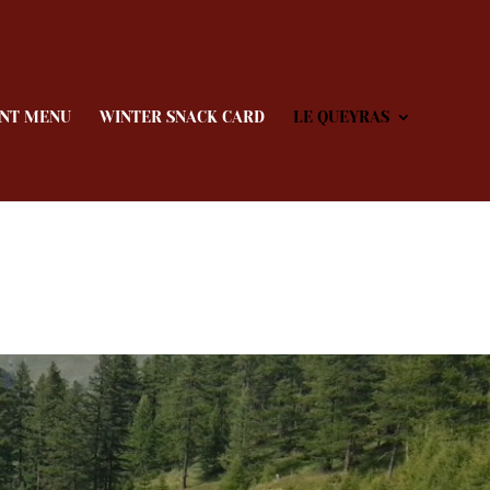
NT MENU
WINTER SNACK CARD
LE QUEYRAS