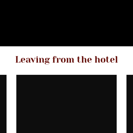
Leaving from the hotel