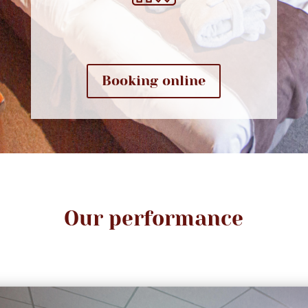
Booking online
Our performance