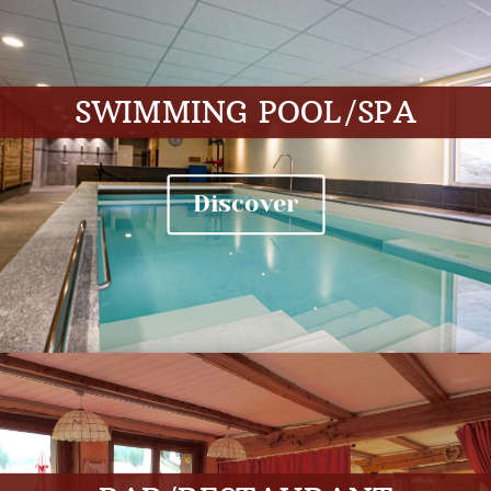
SWIMMING POOL/SPA
Discover