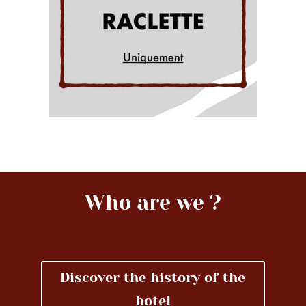
Who are we ?
Discover the history of the
hotel