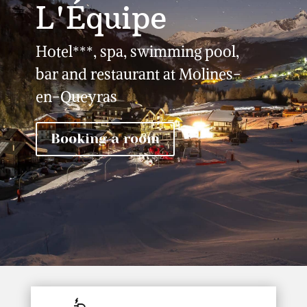
L'Équipe
Hotel***, spa, swimming pool,
bar and restaurant at Molines-
en-Queyras
Booking a room