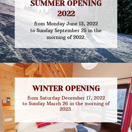
SUMMER OPENING
2022
from Monday June 13, 2022
to Sunday September 25 in the
morning of 2022.
WINTER OPENING
from Saturday December 17, 2022
to Sunday March 26 in the morning of
2023.