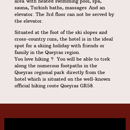
area
with heated swimming pool, spa,
sauna, Turkish baths, massages
And an
elevator. The 3rd floor can not be served by
the elevator.
Situated at the foot of the ski slopes and
cross-country runs, the hotel is in the ideal
spot for a skiing holiday with friends or
family in the Queyras region.
You love hiking ? You will be able to trek
along the numerous footpaths in the
Queyras regional park
directly from the
hotel which is situated on the well-known
official hiking route
Queyras GR58
.