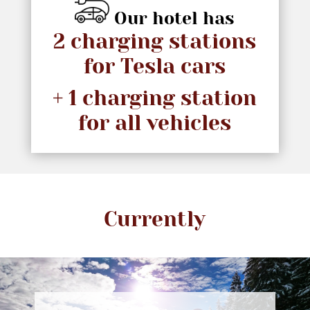
Our hotel has
2 charging stations
for Tesla cars
+ 1 charging station
for all vehicles
Currently