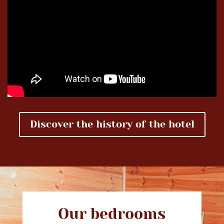
Discover the history of the hotel
Our bedrooms