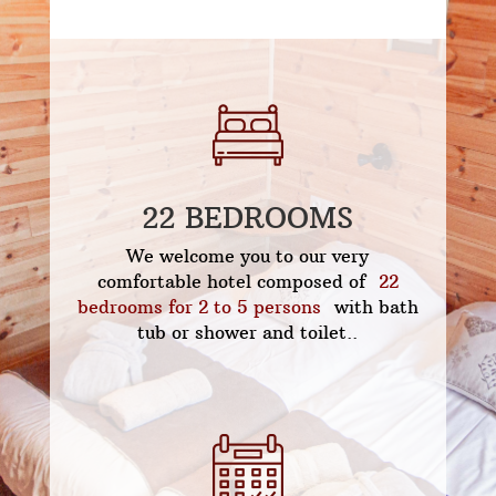
22 BEDROOMS
We welcome you to our very
comfortable hotel composed of
22
bedrooms for 2 to 5 persons
with bath
tub or shower and toilet..