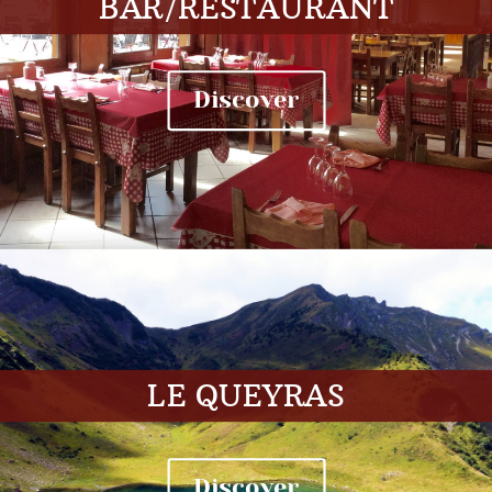
BAR/RESTAURANT
Discover
LE QUEYRAS
Discover