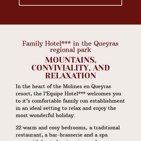
Family Hotel*** in the Queyras
regional park
MOUNTAINS,
CONVIVIALITY, AND
RELAXATION
In the heart of the
Molines en Queyras
resort, the l’Equipe Hotel*** welcomes you
to it’s comfortable family run establishment
in an ideal setting to relax and enjoy the
most wonderful holiday.
22 warm and cosy bedrooms, a traditional
restaurant
, a bar-brasserie and a
spa