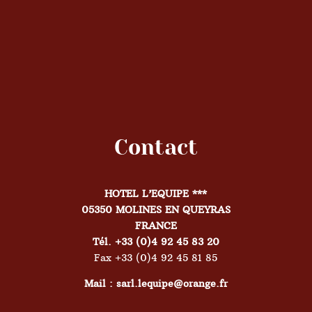
Contact
HOTEL L’EQUIPE ***
05350 MOLINES EN QUEYRAS
FRANCE
Tél. +33 (0)4 92 45 83 20
Fax +33 (0)4 92 45 81 85
Mail : sarl.lequipe@orange.fr