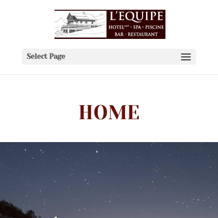
Select Page
HOME